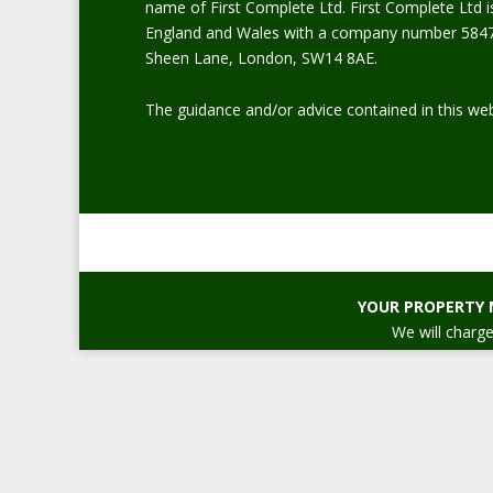
name of First Complete Ltd. First Complete Ltd i
England and Wales with a company number 5847
Sheen Lane, London, SW14 8AE.
The guidance and/or advice contained in this web
YOUR PROPERTY 
We will charge