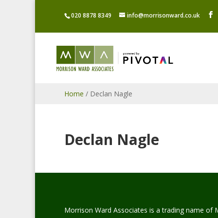
020 8878 8349
info@morrisonward.co.uk
Home
/
Declan Nagle
Declan Nagle
Morrison Ward Associates is a trading name of 