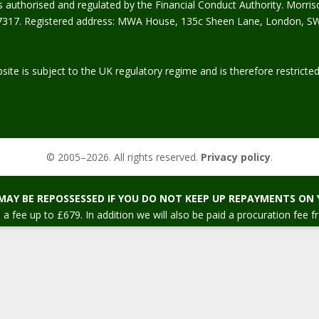
s authorised and regulated by the Financial Conduct Authority. Morris
317. Registered address: MWA House, 135c Sheen Lane, London, S
site is subject to the UK regulatory regime and is therefore restrict
© 2005–
2026
. All rights reserved.
Privacy policy
.
MAY BE REPOSSESSED IF YOU DO NOT KEEP UP REPAYMENTS ON
 a fee up to £679. In addition we will also be paid a procuration fee f