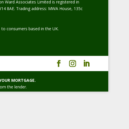
on Ward Associates Limited is registered in
W14 8AE. Trading address: MWA House, 135c
ed to consumers based in the UK.
 YOUR MORTGAGE.
rom the lender.