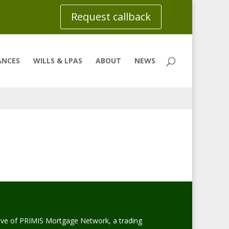
Request callback
ANCES
WILLS & LPAS
ABOUT
NEWS
ive of PRIMIS Mortgage Network, a trading