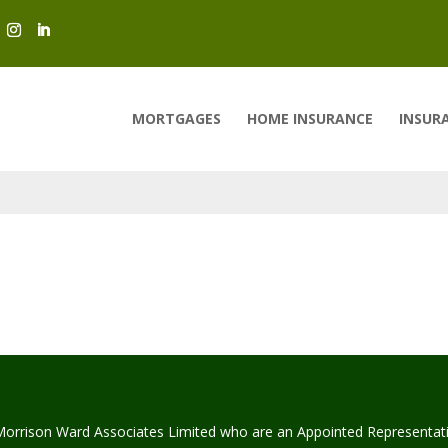
MORTGAGES
HOME INSURANCE
INSUR
Morrison Ward Associates Limited who are an Appointed Representat