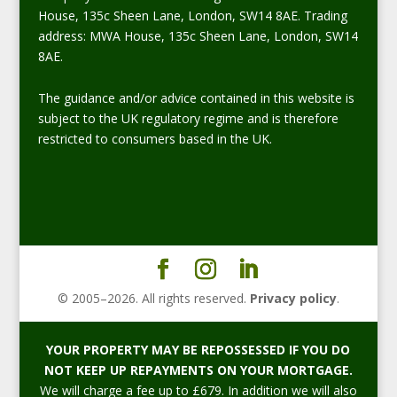
House, 135c Sheen Lane, London, SW14 8AE. Trading
address: MWA House, 135c Sheen Lane, London, SW14
8AE.
The guidance and/or advice contained in this website is
subject to the UK regulatory regime and is therefore
restricted to consumers based in the UK.
© 2005–
2026
. All rights reserved.
Privacy policy
.
YOUR PROPERTY MAY BE REPOSSESSED IF YOU DO
NOT KEEP UP REPAYMENTS ON YOUR MORTGAGE.
We will charge a fee up to £679. In addition we will also