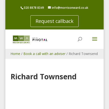
020 8878 8349
info@morrisonward.co.uk
Request callback
Home
/
Book a call with an adviser
/
Richard Townsend
Richard Townsend