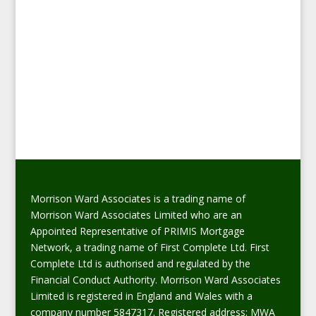
Morrison Ward Associates is a trading name of
Morrison Ward Associates Limited who are an
Appointed Representative of PRIMIS Mortgage
Network, a trading name of First Complete Ltd. First
Complete Ltd is authorised and regulated by the
Financial Conduct Authority. Morrison Ward Associates
Limited is registered in England and Wales with a
company number 5847317. Registered address: MWA