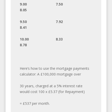
9.00 7.50
8.05
9.50 7.92
8.41
10.00 8.33
8.78
Here’s how to use the mortgage payments
calculator: A £100,000 mortgage over
30 years, charged at a 5% interest rate
would cost 100 x £5.37 (for Repayment)
= £537 per month.