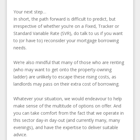
Your next step…
In short, the path forward is difficult to predict, but
irrespective of whether you’re on a Fixed, Tracker or
Standard Variable Rate (SVR), do talk to us if you want
to (or have to) reconsider your mortgage borrowing
needs.
We’re also mindful that many of those who are renting
(who may want to get onto the property-owning
ladder) are unlikely to escape these rising costs, as
landlords may pass on their extra cost of borrowing.
Whatever your situation, we would endeavour to help
make sense of the multitude of options on offer. And
you can take comfort from the fact that we operate in
this sector day-in day-out (and currently many, many
evenings), and have the expertise to deliver suitable
advice.