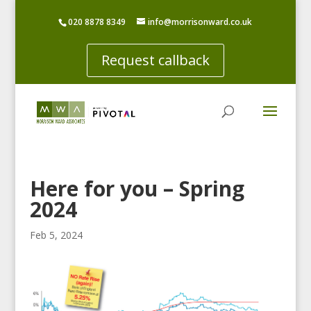
020 8878 8349
info@morrisonward.co.uk
Request callback
Here for you – Spring
2024
Feb 5, 2024