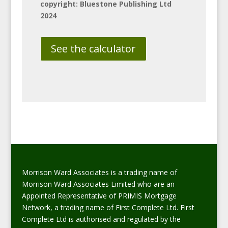
copyright: Bluestone Publishing Ltd
2024
See the calculator
Morrison Ward Associates is a trading name of
Morrison Ward Associates Limited who are an
Appointed Representative of PRIMIS Mortgage
Network, a trading name of First Complete Ltd. First
Complete Ltd is authorised and regulated by the