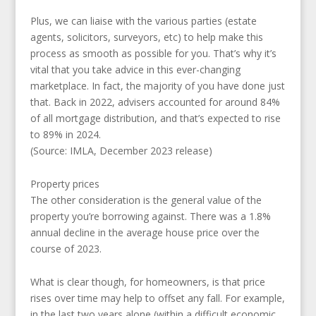
Plus, we can liaise with the various parties (estate
agents, solicitors, surveyors, etc) to help make this
process as smooth as possible for you. That’s why it’s
vital that you take advice in this ever-changing
marketplace. In fact, the majority of you have done just
that. Back in 2022, advisers accounted for around 84%
of all mortgage distribution, and that’s expected to rise
to 89% in 2024.
(Source: IMLA, December 2023 release)
Property prices
The other consideration is the general value of the
property you’re borrowing against. There was a 1.8%
annual decline in the average house price over the
course of 2023.
What is clear though, for homeowners, is that price
rises over time may help to offset any fall. For example,
in the last two years alone (within a difficult economic