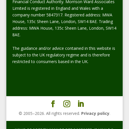
Financial Conduct Authority. Morrison Ward Associates
Limited is registered in England and Wales with a
company number 5847317. Registered address: MWA
House, 135c Sheen Lane, London, SW14 8AE. Trading
address: MWA House, 135c Sheen Lane, London, SW14
8AE.
The guidance and/or advice contained in this website is
subject to the UK regulatory regime and is therefore
restricted to consumers based in the UK.
© 2005–
2026
. All rights reserved.
Privacy policy
.