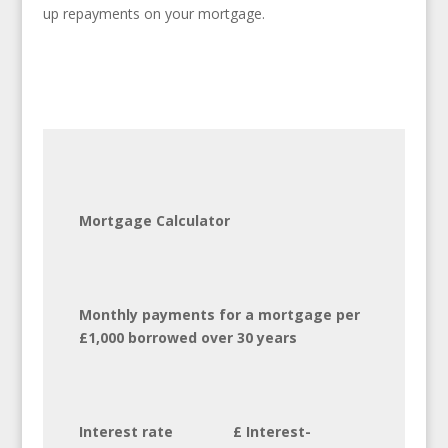
up repayments on your mortgage.
Mortgage Calculator
Monthly payments for a mortgage per
£1,000 borrowed over 30 years
Interest rate £ Interest-