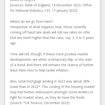
(Sources: Bank of England, 14 December 2023, Office
for National Statistics, CPI, 17 January 2023)
Where do we go from here?
Irrespective of what happens next, those currently
coming off fixed rate deals will still see rates on offer
that are much higher than the case, say, 2, 3 or 5 years
ago.
Time will tell, though, if these more positive market
developments are either a temporary blip, or the start
of a trend. And there still remains the chance of further
Base Rate rises to help tackle inflation.
Also, total mortgage lending in 2023 was about 28%
lower than in 2022*. This cooling of the housing market
may fuel further enthusiasm amongst some lenders to
fight for market share, as they do have the funds.
(Source: *UK Finance, December 2023)