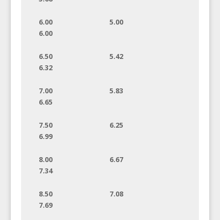
6.00 5.00
6.00
6.50 5.42
6.32
7.00 5.83
6.65
7.50 6.25
6.99
8.00 6.67
7.34
8.50 7.08
7.69