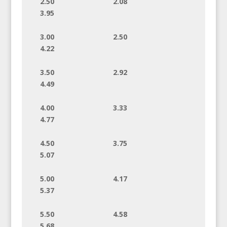
2.50 2.08
3.95
3.00 2.50
4.22
3.50 2.92
4.49
4.00 3.33
4.77
4.50 3.75
5.07
5.00 4.17
5.37
5.50 4.58
5.68