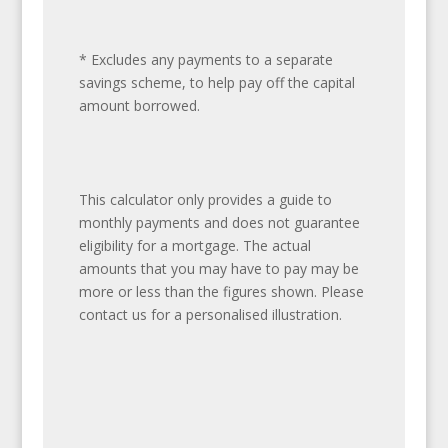
* Excludes any payments to a separate
savings scheme, to help pay off the capital
amount borrowed.
This calculator only provides a guide to
monthly payments and does not guarantee
eligibility for a mortgage. The actual
amounts that you may have to pay may be
more or less than the figures shown. Please
contact us for a personalised illustration.