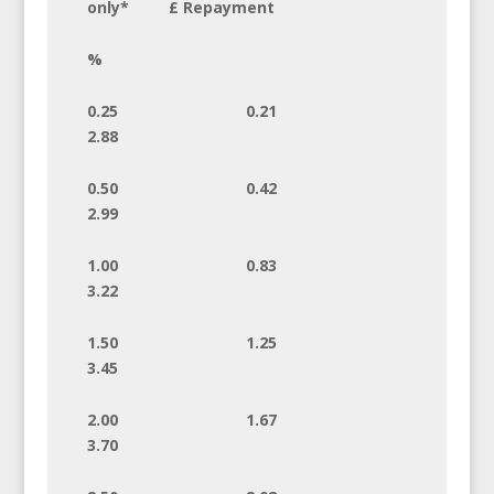
only* £ Repayment
%
0.25 0.21
2.88
0.50 0.42
2.99
1.00 0.83
3.22
1.50 1.25
3.45
2.00 1.67
3.70