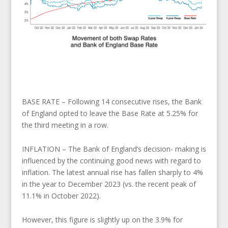
BASE RATE – Following 14 consecutive rises, the Bank
of England opted to leave the Base Rate at 5.25% for
the third meeting in a row.
INFLATION – The Bank of England’s decision- making is
influenced by the continuing good news with regard to
inflation. The latest annual rise has fallen sharply to 4%
in the year to December 2023 (vs. the recent peak of
11.1% in October 2022).
However, this figure is slightly up on the 3.9% for