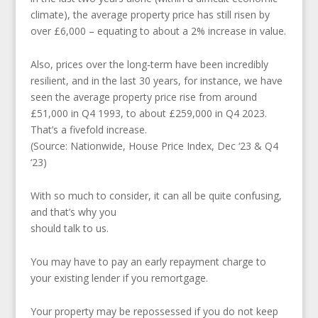
climate), the average property price has still risen by
over £6,000 – equating to about a 2% increase in value.
Also, prices over the long-term have been incredibly
resilient, and in the last 30 years, for instance, we have
seen the average property price rise from around
£51,000 in Q4 1993, to about £259,000 in Q4 2023.
That’s a fivefold increase.
(Source: Nationwide, House Price Index, Dec ‘23 & Q4
‘23)
With so much to consider, it can all be quite confusing,
and that’s why you
should talk to us.
You may have to pay an early repayment charge to
your existing lender if you remortgage.
Your property may be repossessed if you do not keep