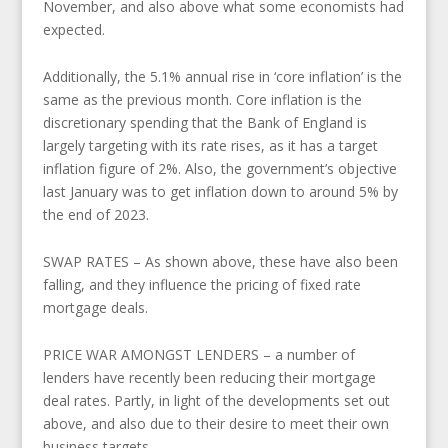
November, and also above what some economists had
expected.
Additionally, the 5.1% annual rise in ‘core inflation’ is the
same as the previous month. Core inflation is the
discretionary spending that the Bank of England is
largely targeting with its rate rises, as it has a target
inflation figure of 2%. Also, the government’s objective
last January was to get inflation down to around 5% by
the end of 2023.
SWAP RATES – As shown above, these have also been
falling, and they influence the pricing of fixed rate
mortgage deals.
PRICE WAR AMONGST LENDERS – a number of
lenders have recently been reducing their mortgage
deal rates. Partly, in light of the developments set out
above, and also due to their desire to meet their own
business targets.